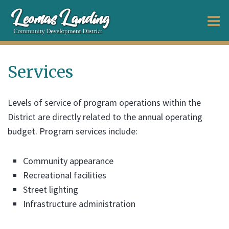
O
m
Services
m
Levels of service of program operations within the
District are directly related to the annual operating
budget. Program services include:
Community appearance
Recreational facilities
Street lighting
Infrastructure administration