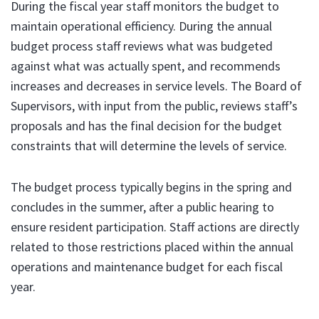
During the fiscal year staff monitors the budget to
maintain operational efficiency. During the annual
budget process staff reviews what was budgeted
against what was actually spent, and recommends
increases and decreases in service levels. The Board of
Supervisors, with input from the public, reviews staff’s
proposals and has the final decision for the budget
constraints that will determine the levels of service.
The budget process typically begins in the spring and
concludes in the summer, after a public hearing to
ensure resident participation. Staff actions are directly
related to those restrictions placed within the annual
operations and maintenance budget for each fiscal
year.