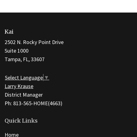
This
site
Kai
provides
information
2502 N. Rocky Point Drive
using
Suite 1000
PDF,
Tampa, FL, 33607
visit
this
Select Language
▼
link
Larry Krause
to
District Manager
download
Ph: 813-565-HOME(4663)
the
Adobe
Quick Links
Acrobat
Home
Reader