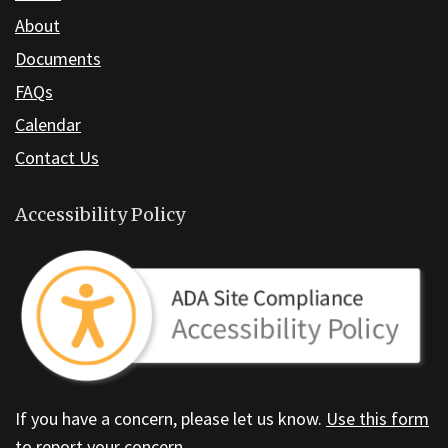
About
DC
software
.
Documents
FAQs
Calendar
Contact Us
Accessibility Policy
If you have a concern, please let us know.
Use this form
to report your concern.