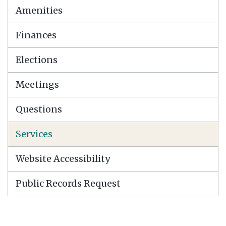
Amenities
Finances
Elections
Meetings
Questions
Services
Website Accessibility
Public Records Request