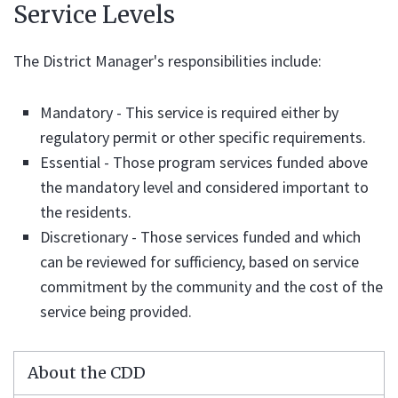
Service Levels
The District Manager's responsibilities include:
Mandatory - This service is required either by
regulatory permit or other specific requirements.
Essential - Those program services funded above
the mandatory level and considered important to
the residents.
Discretionary - Those services funded and which
can be reviewed for sufficiency, based on service
commitment by the community and the cost of the
service being provided.
About the CDD